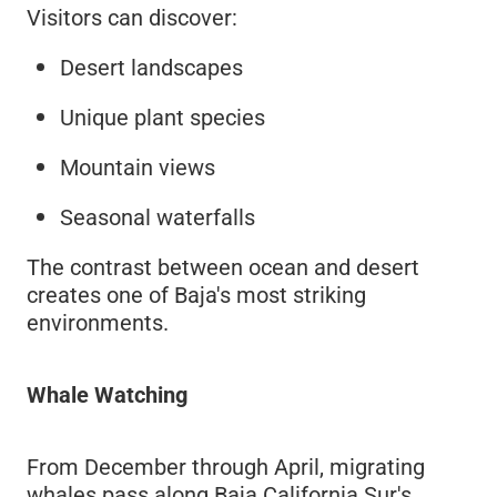
Visitors can discover:
Desert landscapes
Unique plant species
Mountain views
Seasonal waterfalls
The contrast between ocean and desert
creates one of Baja's most striking
environments.
Whale Watching
From December through April, migrating
whales pass along Baja California Sur's