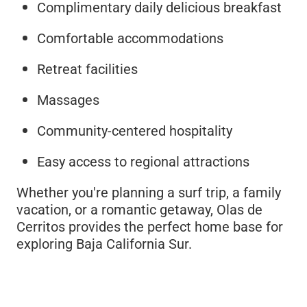
Complimentary daily delicious breakfast
Comfortable accommodations
Retreat facilities
Massages
Community-centered hospitality
Easy access to regional attractions
Whether you're planning a surf trip, a family
vacation, or a romantic getaway, Olas de
Cerritos provides the perfect home base for
exploring Baja California Sur.