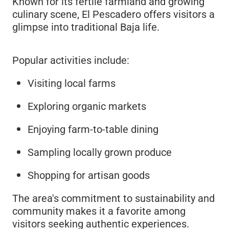
Known for its fertile farmland and growing
culinary scene, El Pescadero offers visitors a
glimpse into traditional Baja life.
Popular activities include:
Visiting local farms
Exploring organic markets
Enjoying farm-to-table dining
Sampling locally grown produce
Shopping for artisan goods
The area's commitment to sustainability and
community makes it a favorite among
visitors seeking authentic experiences.