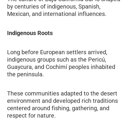
by centuries of indigenous, Spanish,
Mexican, and international influences.
Indigenous Roots
Long before European settlers arrived,
indigenous groups such as the Pericú,
Guaycura, and Cochimí peoples inhabited
the peninsula.
These communities adapted to the desert
environment and developed rich traditions
centered around fishing, gathering, and
respect for nature.