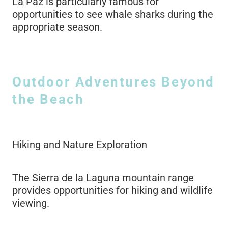
La Paz is particularly famous for
opportunities to see whale sharks during the
appropriate season.
Outdoor Adventures Beyond
the Beach
Hiking and Nature Exploration
The Sierra de la Laguna mountain range
provides opportunities for hiking and wildlife
viewing.