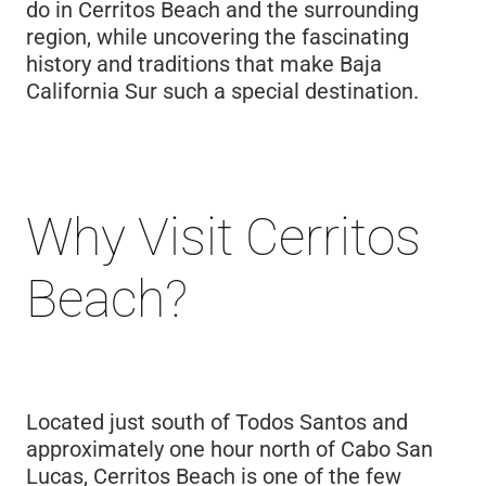
do in Cerritos Beach and the surrounding
region, while uncovering the fascinating
history and traditions that make Baja
California Sur such a special destination.
Why Visit Cerritos
Beach?
Located just south of Todos Santos and
approximately one hour north of Cabo San
Lucas, Cerritos Beach is one of the few