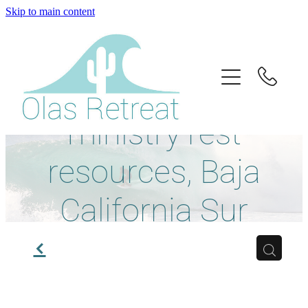
Skip to main content
Home
About Us
Retreat guides,
Retreats
ministry rest
Info
resources, Baja
California Sur
Book
travel, and local
f
Donate
experiences.
Contact