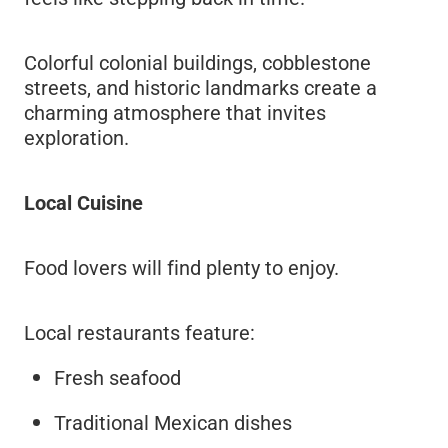
Colorful colonial buildings, cobblestone
streets, and historic landmarks create a
charming atmosphere that invites
exploration.
Local Cuisine
Food lovers will find plenty to enjoy.
Local restaurants feature:
Fresh seafood
Traditional Mexican dishes