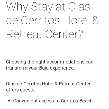
Why Stay at Olas
de Cerritos Hotel &
Retreat Center?
Choosing the right accommodations can
transform your Baja experience.
Olas de Cerritos Hotel & Retreat Center
offers guests:
Convenient access to Cerritos Beach