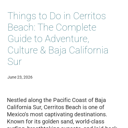
Blog
Things to Do in Cerritos
Beach: The Complete
Guide to Adventure,
Culture & Baja California
Sur
June 23, 2026
Nestled along the Pacific Coast of Baja
California Sur, Cerritos Beach is one of
Mexico's most captivating destinations.
Known for its golden sand, world-class