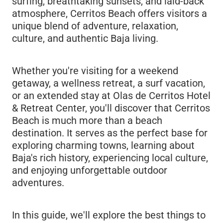
surfing, breathtaking sunsets, and laid-back
atmosphere, Cerritos Beach offers visitors a
unique blend of adventure, relaxation,
culture, and authentic Baja living.
Whether you're visiting for a weekend
getaway, a wellness retreat, a surf vacation,
or an extended stay at Olas de Cerritos Hotel
& Retreat Center, you'll discover that Cerritos
Beach is much more than a beach
destination. It serves as the perfect base for
exploring charming towns, learning about
Baja's rich history, experiencing local culture,
and enjoying unforgettable outdoor
adventures.
In this guide, we'll explore the best things to