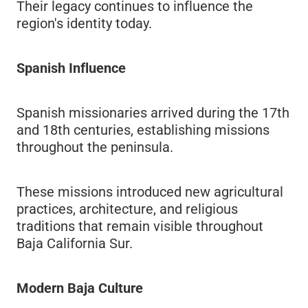
Their legacy continues to influence the
region's identity today.
Spanish Influence
Spanish missionaries arrived during the 17th
and 18th centuries, establishing missions
throughout the peninsula.
These missions introduced new agricultural
practices, architecture, and religious
traditions that remain visible throughout
Baja California Sur.
Modern Baja Culture