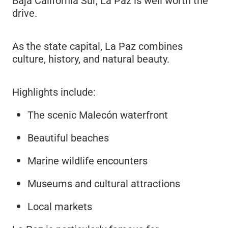
Baja California Sur, La Paz is well worth the
drive.
As the state capital, La Paz combines
culture, history, and natural beauty.
Highlights include:
The scenic Malecón waterfront
Beautiful beaches
Marine wildlife encounters
Museums and cultural attractions
Local markets