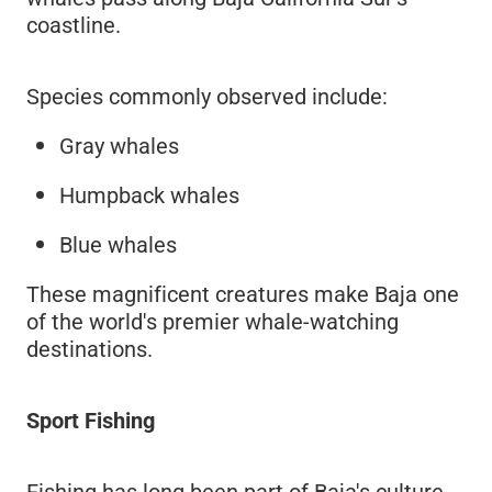
coastline.
Species commonly observed include:
Gray whales
Humpback whales
Blue whales
These magnificent creatures make Baja one
of the world's premier whale-watching
destinations.
Sport Fishing
Fishing has long been part of Baja's culture