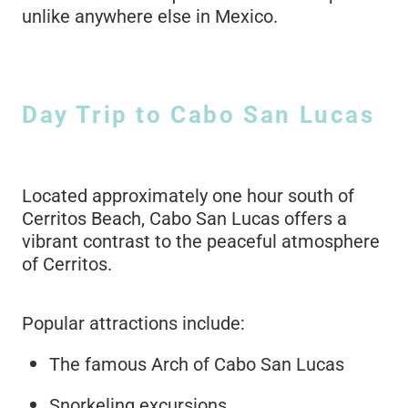
unlike anywhere else in Mexico.
Day Trip to Cabo San Lucas
Located approximately one hour south of
Cerritos Beach, Cabo San Lucas offers a
vibrant contrast to the peaceful atmosphere
of Cerritos.
Popular attractions include:
The famous Arch of Cabo San Lucas
Snorkeling excursions