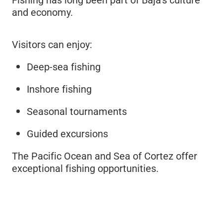
and economy.
Visitors can enjoy:
Deep-sea fishing
Inshore fishing
Seasonal tournaments
Guided excursions
The Pacific Ocean and Sea of Cortez offer
exceptional fishing opportunities.