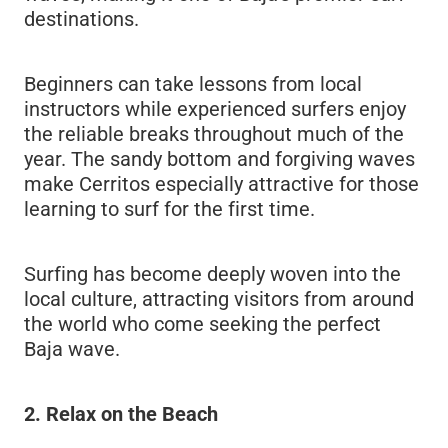
destinations.
Beginners can take lessons from local
instructors while experienced surfers enjoy
the reliable breaks throughout much of the
year. The sandy bottom and forgiving waves
make Cerritos especially attractive for those
learning to surf for the first time.
Surfing has become deeply woven into the
local culture, attracting visitors from around
the world who come seeking the perfect
Baja wave.
2. Relax on the Beach