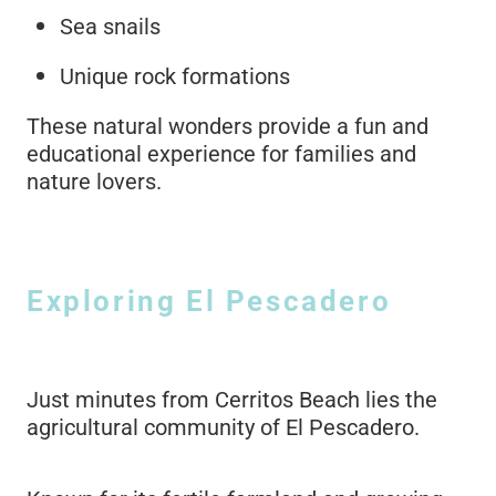
Sea snails
Unique rock formations
These natural wonders provide a fun and
educational experience for families and
nature lovers.
Exploring El Pescadero
Just minutes from Cerritos Beach lies the
agricultural community of El Pescadero.