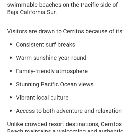
swimmable beaches on the Pacific side of
Baja California Sur.
Visitors are drawn to Cerritos because of its:
Consistent surf breaks
Warm sunshine year-round
Family-friendly atmosphere
Stunning Pacific Ocean views
Vibrant local culture
Access to both adventure and relaxation
Unlike crowded resort destinations, Cerritos
Beach maintains a welcoming and authentic