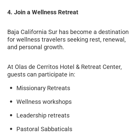
4. Join a Wellness Retreat
Baja California Sur has become a destination
for wellness travelers seeking rest, renewal,
and personal growth.
At Olas de Cerritos Hotel & Retreat Center,
guests can participate in:
Missionary Retreats
Wellness workshops
Leadership retreats
Pastoral Sabbaticals