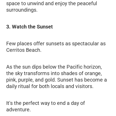
space to unwind and enjoy the peaceful
surroundings.
3. Watch the Sunset
Few places offer sunsets as spectacular as
Cerritos Beach.
As the sun dips below the Pacific horizon,
the sky transforms into shades of orange,
pink, purple, and gold. Sunset has become a
daily ritual for both locals and visitors.
It's the perfect way to end a day of
adventure.