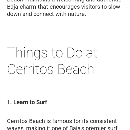
Baja charm that encourages visitors to slow
down and connect with nature.
Things to Do at
Cerritos Beach
1. Learn to Surf
Cerritos Beach is famous for its consistent
waves, making it one of Baja's premier surf