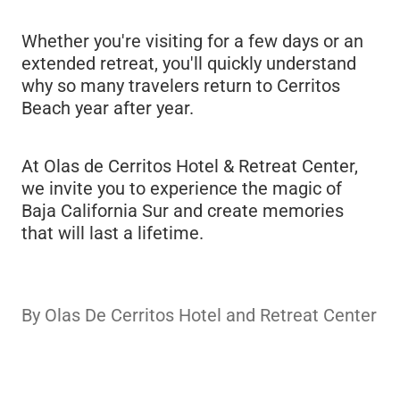
Whether you're visiting for a few days or an
extended retreat, you'll quickly understand
why so many travelers return to Cerritos
Beach year after year.
At Olas de Cerritos Hotel & Retreat Center,
we invite you to experience the magic of
Baja California Sur and create memories
that will last a lifetime.
By
Olas De Cerritos Hotel and Retreat Center