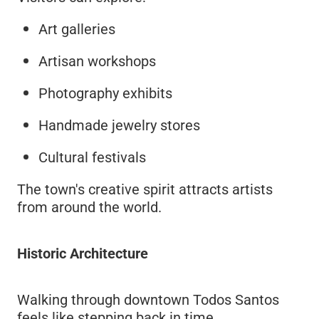
Art galleries
Artisan workshops
Photography exhibits
Handmade jewelry stores
Cultural festivals
The town's creative spirit attracts artists
from around the world.
Historic Architecture
Walking through downtown Todos Santos
feels like stepping back in time.