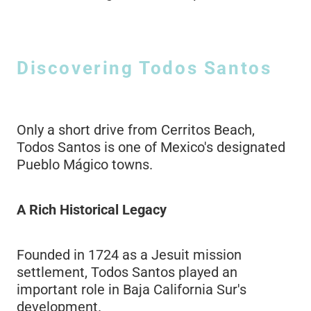
Discovering Todos Santos
Only a short drive from Cerritos Beach,
Todos Santos is one of Mexico's designated
Pueblo Mágico towns.
A Rich Historical Legacy
Founded in 1724 as a Jesuit mission
settlement, Todos Santos played an
important role in Baja California Sur's
development.