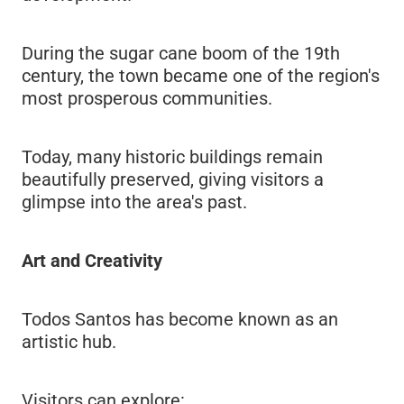
During the sugar cane boom of the 19th
century, the town became one of the region's
most prosperous communities.
Today, many historic buildings remain
beautifully preserved, giving visitors a
glimpse into the area's past.
Art and Creativity
Todos Santos has become known as an
artistic hub.
Visitors can explore: