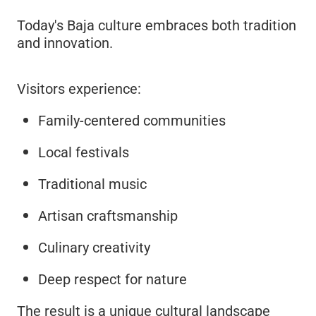
Today's Baja culture embraces both tradition
and innovation.
Visitors experience:
Family-centered communities
Local festivals
Traditional music
Artisan craftsmanship
Culinary creativity
Deep respect for nature
The result is a unique cultural landscape