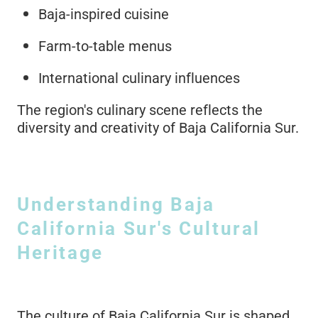
Baja-inspired cuisine
Farm-to-table menus
International culinary influences
The region's culinary scene reflects the
diversity and creativity of Baja California Sur.
Understanding Baja
California Sur's Cultural
Heritage
The culture of Baja California Sur is shaped