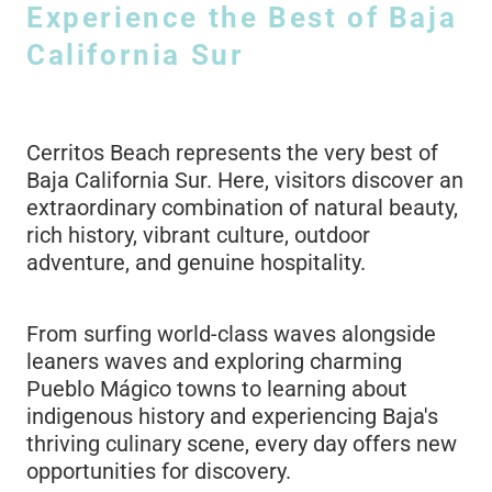
Experience the Best of Baja
California Sur
Cerritos Beach represents the very best of
Baja California Sur. Here, visitors discover an
extraordinary combination of natural beauty,
rich history, vibrant culture, outdoor
adventure, and genuine hospitality.
From surfing world-class waves alongside
leaners waves and exploring charming
Pueblo Mágico towns to learning about
indigenous history and experiencing Baja's
thriving culinary scene, every day offers new
opportunities for discovery.