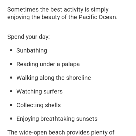
Sometimes the best activity is simply
enjoying the beauty of the Pacific Ocean.
Spend your day:
Sunbathing
Reading under a palapa
Walking along the shoreline
Watching surfers
Collecting shells
Enjoying breathtaking sunsets
The wide-open beach provides plenty of