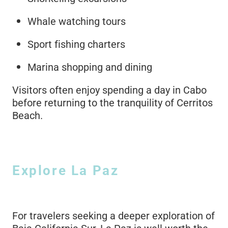
Whale watching tours
Sport fishing charters
Marina shopping and dining
Visitors often enjoy spending a day in Cabo
before returning to the tranquility of Cerritos
Beach.
Explore La Paz
For travelers seeking a deeper exploration of