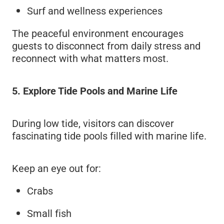
Surf and wellness experiences
The peaceful environment encourages
guests to disconnect from daily stress and
reconnect with what matters most.
5. Explore Tide Pools and Marine Life
During low tide, visitors can discover
fascinating tide pools filled with marine life.
Keep an eye out for:
Crabs
Small fish