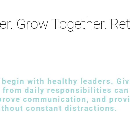
er. Grow Together. Re
begin with healthy leaders. Giv
 from daily responsibilities ca
mprove communication, and provi
ithout constant distractions.