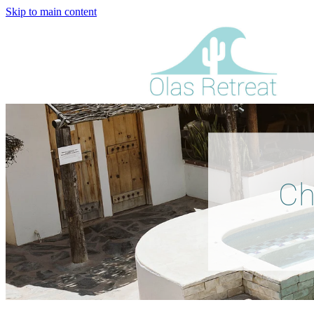
Skip to main content
Ch