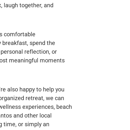
, laugh together, and
rs comfortable
 breakfast, spend the
personal reflection, or
 most meaningful moments
re also happy to help you
 organized retreat, we can
 wellness experiences, beach
antos and other local
g time, or simply an