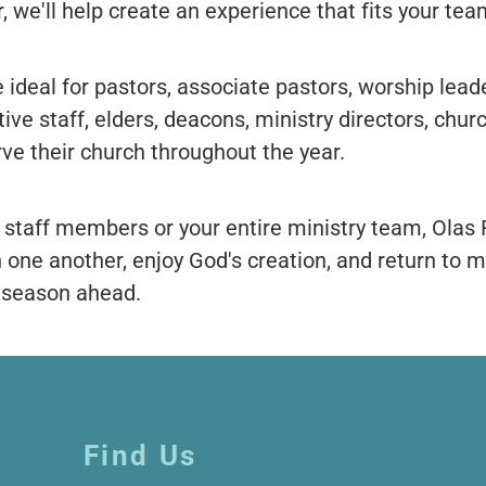
, we'll help create an experience that fits your tea
 ideal for pastors, associate pastors, worship leade
ive staff, elders, deacons, ministry directors, chur
rve their church throughout the year.
 staff members or your entire ministry team, Olas
h one another, enjoy God's creation, and return to 
e season ahead.
Find Us