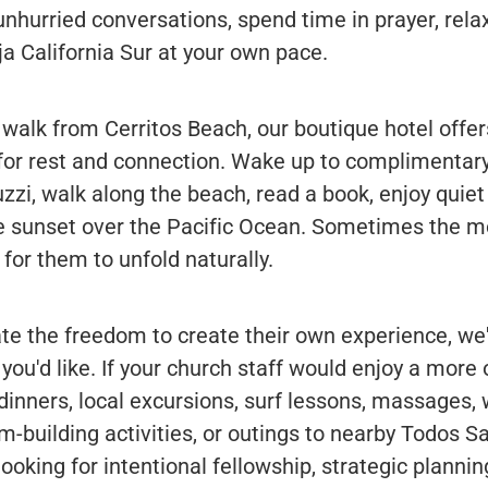
hurried conversations, spend time in prayer, relax
a California Sur at your own pace.
 walk from Cerritos Beach, our boutique hotel offe
r rest and connection. Wake up to complimentary
zzi, walk along the beach, read a book, enjoy quiet 
he sunset over the Pacific Ocean. Sometimes the
for them to unfold naturally.
e the freedom to create their own experience, we'
s you'd like. If your church staff would enjoy a more
dinners, local excursions, surf lessons, massages,
am-building activities, or outings to nearby Todos S
ooking for intentional fellowship, strategic plannin