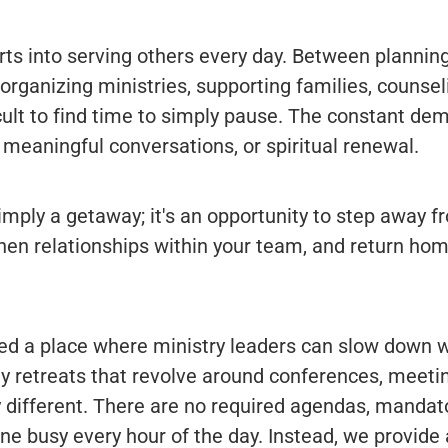
rts into serving others every day. Between planning
rganizing ministries, supporting families, counseli
icult to find time to simply pause. The constant de
, meaningful conversations, or spiritual renewal.
simply a getaway; it's an opportunity to step away fr
hen relationships within your team, and return ho
ted a place where ministry leaders can slow down w
ny retreats that revolve around conferences, meeti
y different. There are no required agendas, mandator
ne busy every hour of the day. Instead, we provide