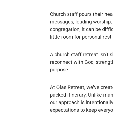
Church staff pours their hea
messages, leading worship, o
congregation, it can be diff
little room for personal rest
A church staff retreat isn't 
reconnect with God, strengt
purpose.
At Olas Retreat, we've crea
packed itinerary. Unlike ma
our approach is intentionall
expectations to keep everyo