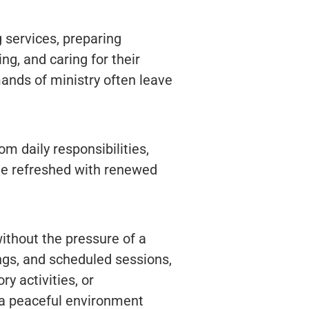
 services, preparing
ng, and caring for their
mands of ministry often leave
om daily responsibilities,
me refreshed with renewed
ithout the pressure of a
ngs, and scheduled sessions,
y activities, or
 a peaceful environment