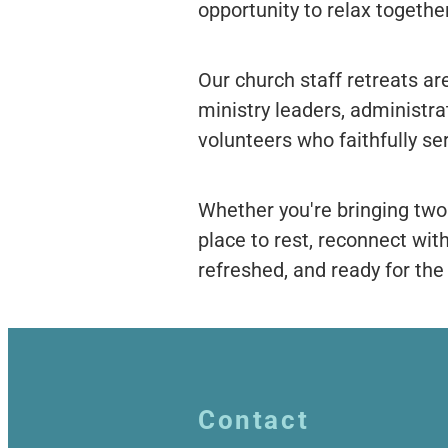
opportunity to relax together
Our church staff retreats are
ministry leaders, administrat
volunteers who faithfully se
Whether you're bringing two
place to rest, reconnect wit
refreshed, and ready for th
Contact