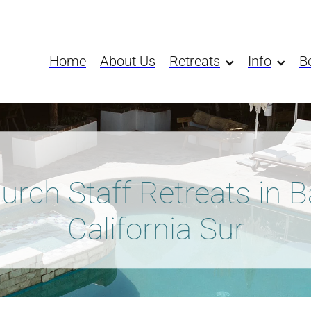
Home
About Us
Retreats
Info
B
urch Staff Retreats in B
California Sur