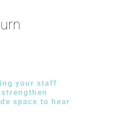
turn
ing your staff
n strengthen
de space to hear