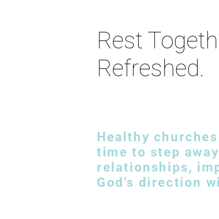
Rest Togeth
Refreshed.
Healthy churches 
time to step away
relationships, i
God's direction w