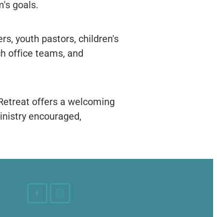
m's goals.
rs, youth pastors, children's
ch office teams, and
 Retreat offers a welcoming
ministry encouraged,