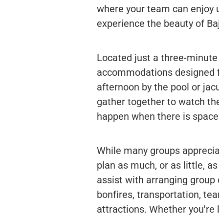
where your team can enjoy un
experience the beauty of Baj
Located just a three-minute
accommodations designed fo
afternoon by the pool or jacu
gather together to watch t
happen when there is space 
While many groups appreciat
plan as much, or as little, a
assist with arranging group 
bonfires, transportation, te
attractions. Whether you're l