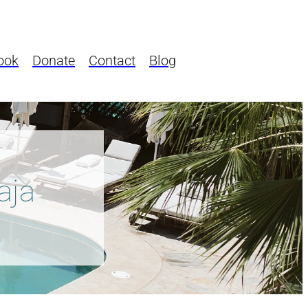
ook
Donate
Contact
Blog
aja