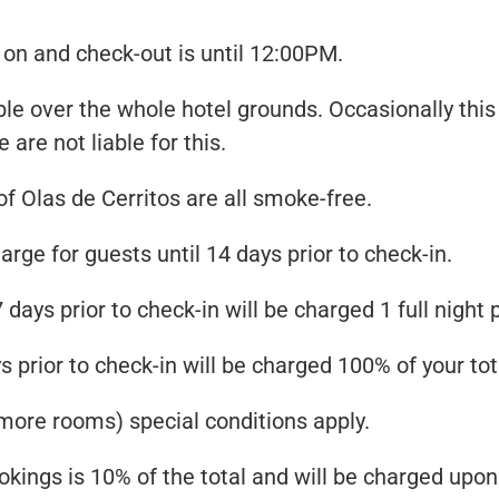
on and check-out is until 12:00PM.
ble over the whole hotel grounds. Occasionally this 
e are not liable for this.
 Olas de Cerritos are all smoke-free.
arge for guests until 14 days prior to check-in.
 days prior to check-in will be charged 1 full nigh
 prior to check-in will be charged 100% of your tot
more rooms) special conditions apply.
kings is 10% of the total and will be charged upon y