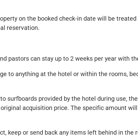
property on the booked check-in date will be treated
al reservation.
d pastors can stay up to 2 weeks per year with th
e to anything at the hotel or within the rooms, bed q
to surfboards provided by the hotel during use, the
 original acquisition price. The specific amount wi
ect, keep or send back any items left behind in the 