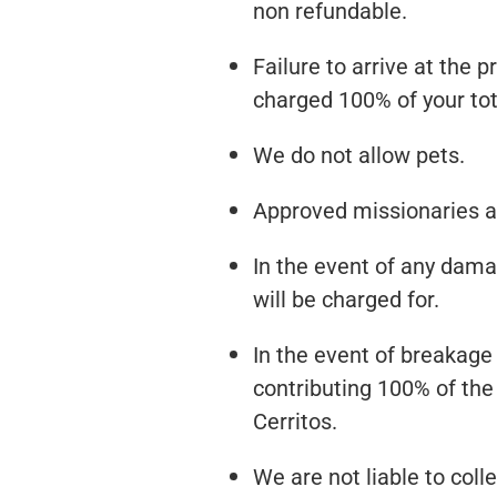
non refundable.
Failure to arrive at the 
charged 100% of your tot
We do not allow pets.
Approved missionaries an
In the event of any damag
will be charged for.
In the event of breakage 
contributing 100% of the
Cerritos.
We are not liable to coll