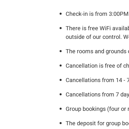
Check-in is from 3:00PM 
There is free WiFi availa
outside of our control. W
The rooms and grounds of
Cancellation is free of ch
Cancellations from 14 - 7
Cancellations from 7 days
Group bookings (four or 
The deposit for group boo