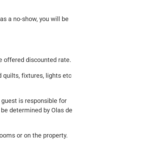
 as a no-show, you will be
e offered discounted rate.
uilts, fixtures, lights etc
 guest is responsible for
ll be determined by Olas de
rooms or on the property.