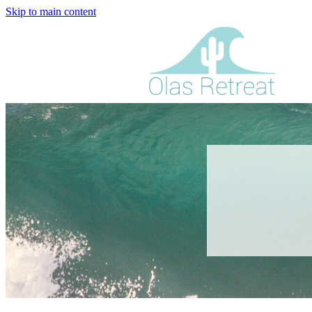
Skip to main content