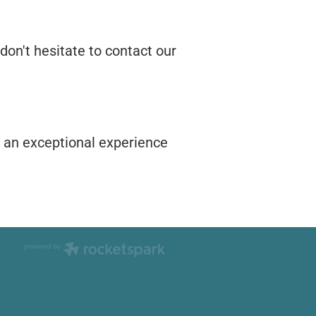
don't hesitate to contact our
h an exceptional experience