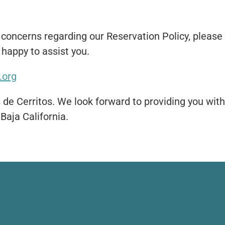
 concerns regarding our Reservation Policy, please 
happy to assist you.
.org
 de Cerritos. We look forward to providing you wit
 Baja California.