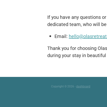
If you have any questions or
dedicated team, who will be 
Email:
hello@olasretreat
Thank you for choosing Olas
during your stay in beautiful
Copyright © 2026 -
dashboard