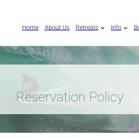
Home
About Us
Retreats
Info
B
Reservation Policy