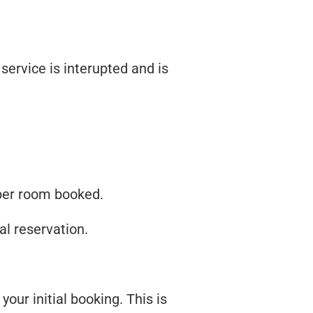
service is interupted and is
t per room booked.
al reservation.
our initial booking. This is