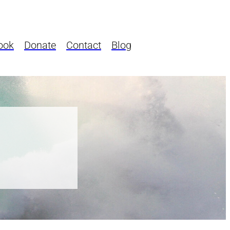
ook
Donate
Contact
Blog