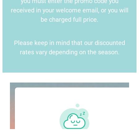
you must enter the promo code you
received in your welcome email, or you will
Blog
be charged full price.
Please keep in mind that our discounted
rates vary depending on the season.