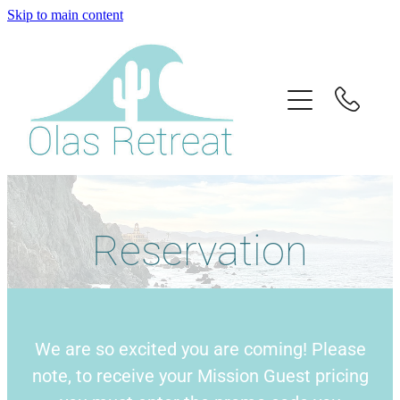
Skip to main content
Home
About Us
Retreats
Info
Reservation
Book
Donate
We are so excited you are coming! Please
Contact
note, to receive your Mission Guest pricing