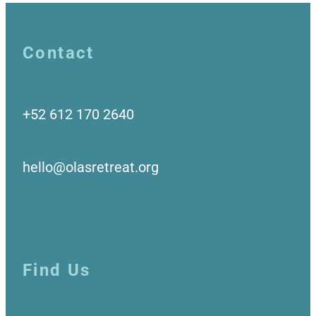
Contact
+52 612 170 2640
hello@olasretreat.org
Find Us